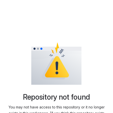
Repository not found
You may not have access to this repository or it no longer