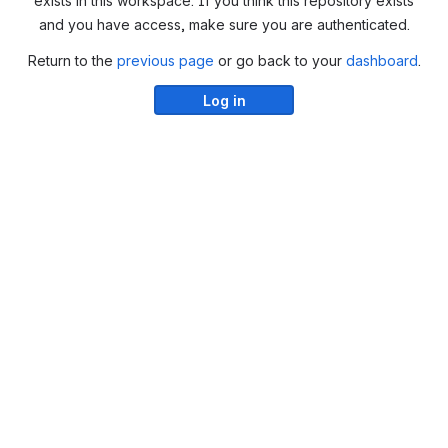
exists in this workspace. If you think this repository exists
and you have access, make sure you are authenticated.
Return to the
previous page
or go back to your
dashboard
.
Log in